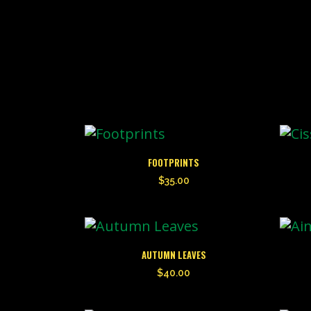
FOOTPRINTS
$
35.00
AUTUMN LEAVES
$
40.00