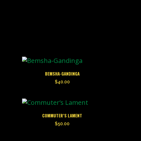
BEMSHA-GANDINGA
$
40.00
COMMUTER’S LAMENT
$
50.00