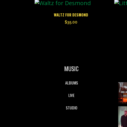
WALTZ FOR DESMOND
$
35.00
MUSIC
ALBUMS
LIVE
STUDIO