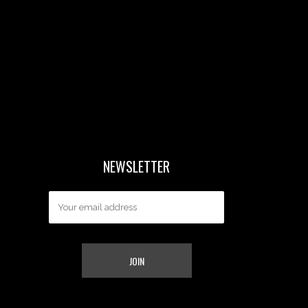
NEWSLETTER