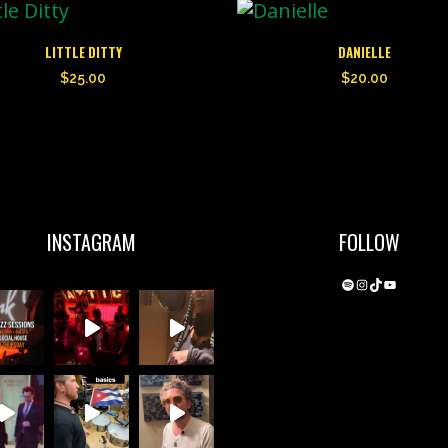
LITTLE DITTY
DANIELLE
$
25.00
$
20.00
INSTAGRAM
FOLLOW
Spotify
Instagram
TikTok
YouTube