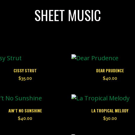
SHEET MUSIC
CISSY STRUT
DEAR PRUDENCE
$
35.00
$
40.00
AIN’T NO SUNSHINE
LA TROPICAL MELODY
$
40.00
$
30.00