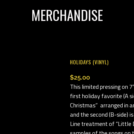
MERCHANDISE
HOLIDAYS (VINYL)
$
25.00
This limited pressing on 7
first holiday favorite (A s
Christmas” arranged in an
and the second (B-side) i
Line treatment of “Littl
samples of the songs on t