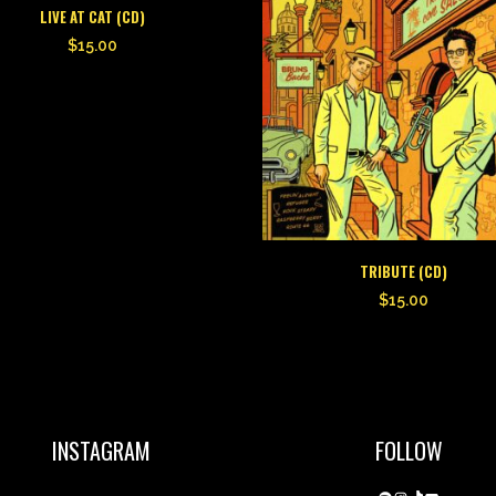
LIVE AT CAT (CD)
$
15.00
TRIBUTE (CD)
$
15.00
INSTAGRAM
FOLLOW