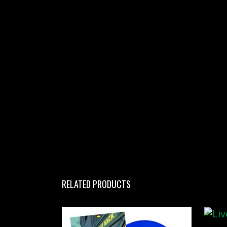
RELATED PRODUCTS