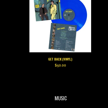
GET BACK (VINYL)
$
50.00
MUSIC