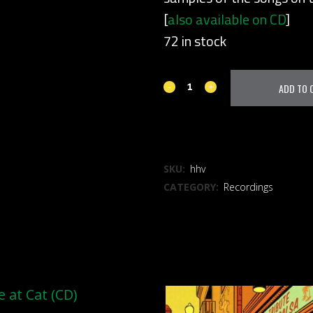
[
also available on CD
]
72 in stock
Holidays
ADD TO 
(vinyl)
quantity
ADD TO WISHLIST
SKU:
hhv
CATEGORY:
Recordings