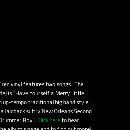
″ red vinyl features two songs. The
ide) is “Have Yourself a Merry Little
 up-tempo traditional big band style,
s a laidback sultry New Orleans Second
e Drummer Boy”.
Click here
to hear
he album’s page and to find out more!