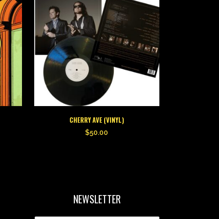
CHERRY AVE (VINYL)
$
50.00
NEWSLETTER