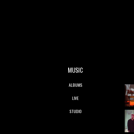
MUSIC
ALBUMS
LIVE
STUDIO