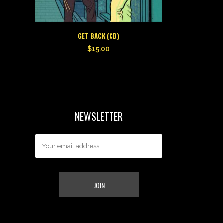
GET BACK (CD)
$
15.00
NEWSLETTER