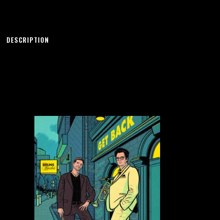
DESCRIPTION