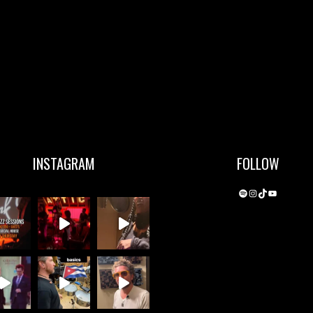
INSTAGRAM
FOLLOW
Spotify
Instagram
TikTok
YouTube