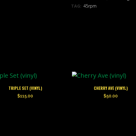
TAG:
45rpm
TRIPLE SET (VINYL)
CHERRY AVE (VINYL)
$
115.00
$
50.00