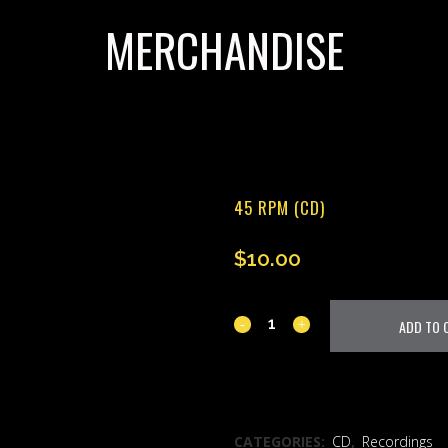
MERCHANDISE
45 RPM (CD)
$
10.00
45
ADD TO 
RPM
(CD)
ADD TO WISHLIST
quantity
CATEGORIES:
CD
,
Recordings