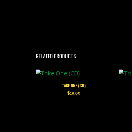
RELATED PRODUCTS
TAKE ONE (CD)
$
15.00